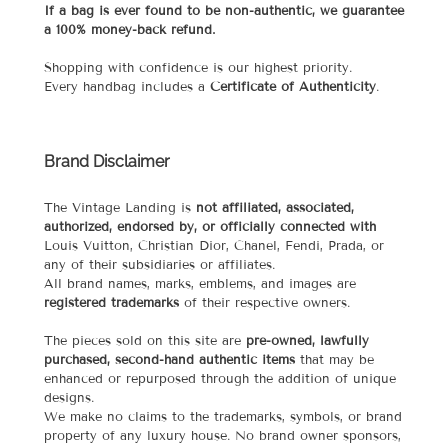
If a bag is ever found to be non-authentic, we guarantee
a 100% money-back refund.
Shopping with confidence is our highest priority.
Every handbag includes a
Certificate of Authenticity
.
Brand Disclaimer
The Vintage Landing is
not affiliated, associated,
authorized, endorsed by, or officially connected with
Louis Vuitton, Christian Dior, Chanel, Fendi, Prada, or
any of their subsidiaries or affiliates.
All brand names, marks, emblems, and images are
registered trademarks
of their respective owners.
The pieces sold on this site are
pre-owned, lawfully
purchased, second-hand authentic items
that may be
enhanced or repurposed through the addition of unique
designs.
We make no claims to the trademarks, symbols, or brand
property of any luxury house. No brand owner sponsors,