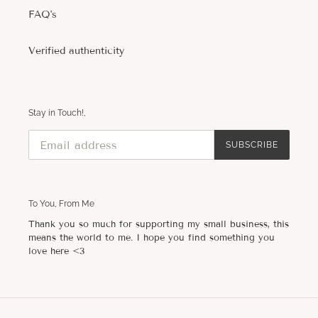
FAQ's
Verified authenticity
Stay in Touch!,
SUBSCRIBE
To You, From Me
Thank you so much for supporting my small business, this
means the world to me. I hope you find something you
love here <3