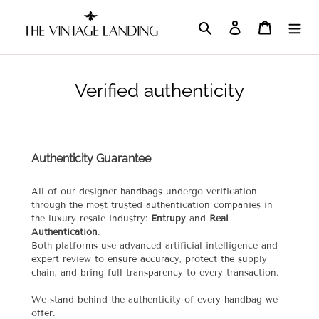
Skip
to
Search
Log in
Cart
content
Verified authenticity
Authenticity Guarantee
All of our designer handbags undergo verification
through the most trusted authentication companies in
the luxury resale industry:
Entrupy
and
Real
Authentication
.
Both platforms use advanced artificial intelligence and
expert review to ensure accuracy, protect the supply
chain, and bring full transparency to every transaction.
We stand behind the authenticity of every handbag we
offer.