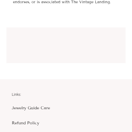
endorses, or is associated with The Vintage Landing.
Links:
Jewelry Guide Care
Refund Policy