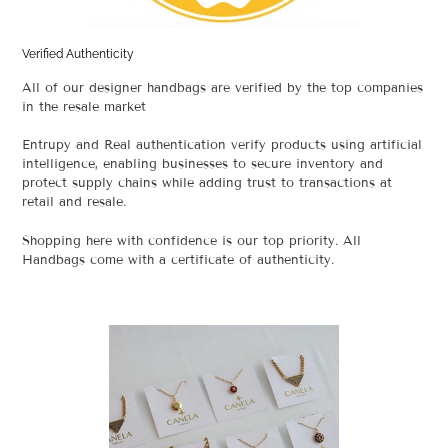
Verified Authenticity
All of our designer handbags are verified by the top companies
in the resale market
Entrupy and Real authentication verify products using artificial
intelligence, enabling businesses to secure inventory and
protect supply chains while adding trust to transactions at
retail and resale.
Shopping here with confidence is our top priority. All
Handbags come with a certificate of authenticity.