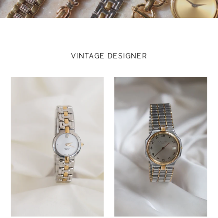
VINTAGE DESIGNER
Vintage
Vintage
Givenchy
Christian
White
Dior
Dial
Two
Two
Tone
Tone
with
Watch
Silver
dial