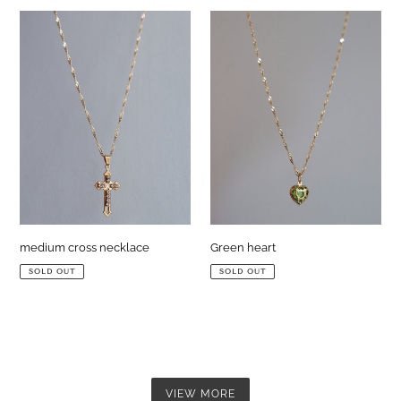
medium
Green
cross
heart
necklace
medium cross necklace
Green heart
SOLD OUT
SOLD OUT
VIEW MORE