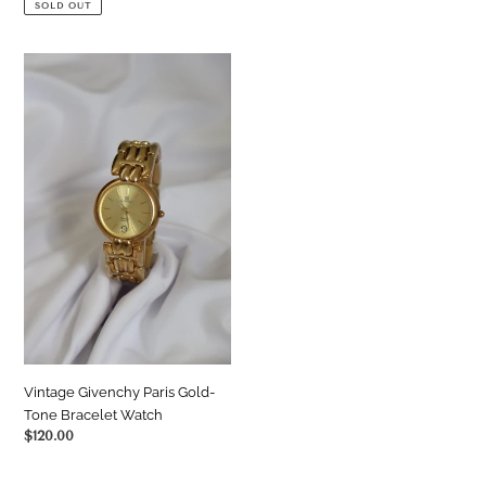
SOLD OUT
Vintage
Givenchy
Paris
Gold-
Tone
Bracelet
Watch
Vintage Givenchy Paris Gold-
Tone Bracelet Watch
Regular
$120.00
price