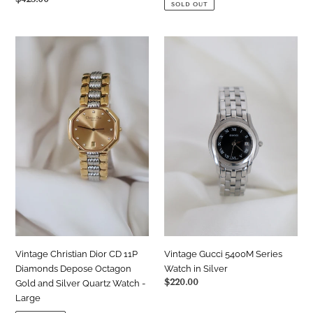
SOLD OUT
price
Vintage
Vintage
Christian
Gucci
Dior
5400M
CD
Series
11P
Watch
Diamonds
in
Depose
Silver
Octagon
Gold
and
Silver
Quartz
Watch
-
Large
Vintage Christian Dior CD 11P
Vintage Gucci 5400M Series
Diamonds Depose Octagon
Watch in Silver
Regular
$220.00
Gold and Silver Quartz Watch -
price
Large