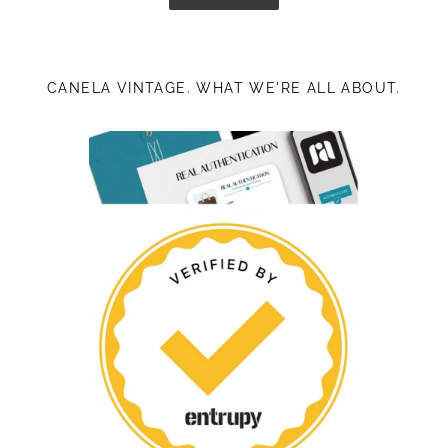
CANELA VINTAGE. WHAT WE'RE ALL ABOUT.