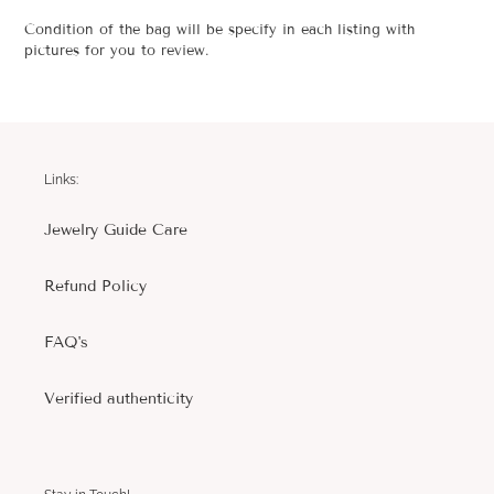
Condition of the bag will be specify in each listing with
pictures for you to review.
Links:
Jewelry Guide Care
Refund Policy
FAQ's
Verified authenticity