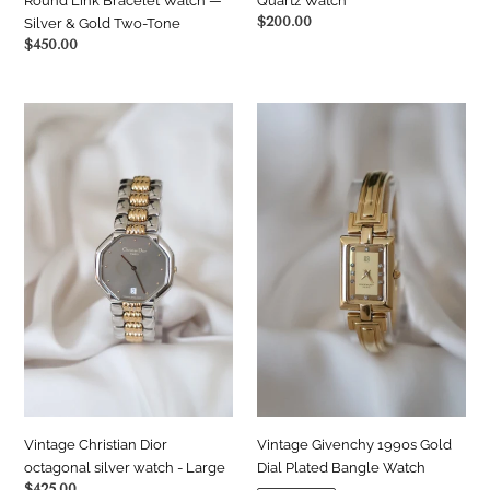
Round Link Bracelet Watch —
Quartz Watch
Regular
$200.00
Silver & Gold Two-Tone
price
Regular
$450.00
price
Vintage
Vintage
Christian
Givenchy
Dior
1990s
octagonal
Gold
silver
Dial
watch
Plated
-
Bangle
Large
Watch
Vintage Christian Dior
Vintage Givenchy 1990s Gold
octagonal silver watch - Large
Dial Plated Bangle Watch
Regular
$425.00