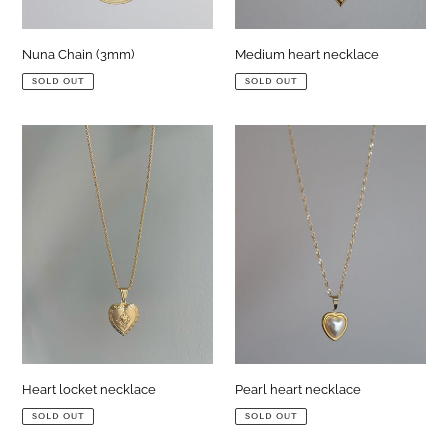
Medium heart necklace
Nuna Chain (3mm)
SOLD OUT
SOLD OUT
Heart
Pearl
locket
heart
necklace
necklace
Heart locket necklace
Pearl heart necklace
SOLD OUT
SOLD OUT