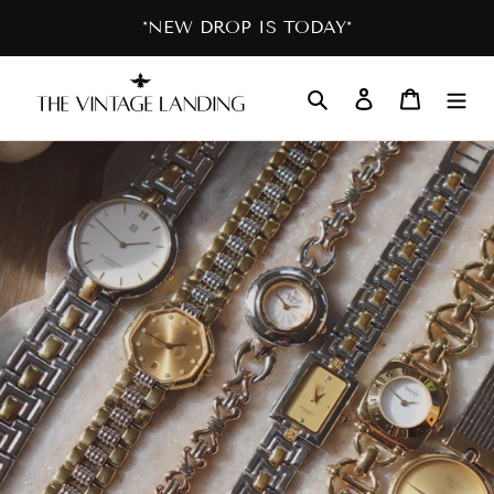
Skip
*NEW DROP IS TODAY*
to
content
Search
Log in
Cart