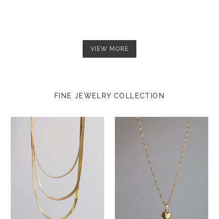
VIEW MORE
FINE JEWELRY COLLECTION
Nuna
Medium
Chain
heart
(3mm)
necklace