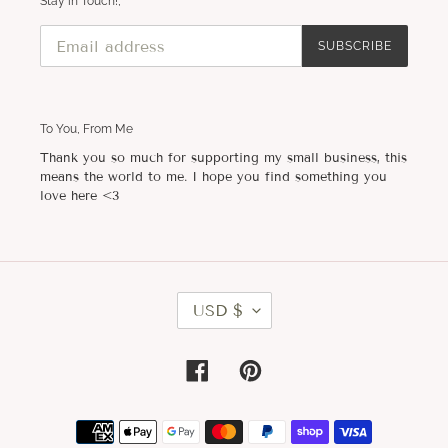
Stay in Touch!,
SUBSCRIBE
To You, From Me
Thank you so much for supporting my small business, this
means the world to me. I hope you find something you
love here <3
C
USD $
U
R
R
E
Facebook
Pinterest
N
C
Y
Payment
methods