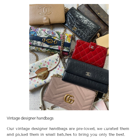
Vintage designer handbags
Our vintage designer handbags are pre-loved, we curated them
and picked them in small batches to bring you only the best.