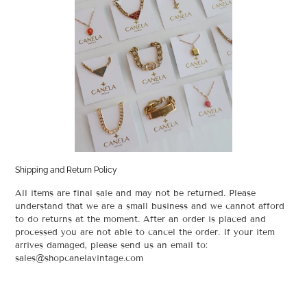
Shipping and Return Policy
All items are final sale and may not be returned. Please
understand that we are a small business and we cannot afford
to do returns at the moment. After an order is placed and
processed you are not able to cancel the order. If your item
arrives damaged, please send us an email to:
sales@shopcanelavintage.com