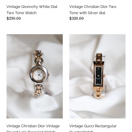
Vintage Christian Dior Two
Vintage Givenchy White Dial
Tone with Silver dial
Two Tone Watch
Regular
$320.00
Regular
$250.00
price
price
Vintage
Vintage
Christian
Gucci
Dior
Rectangular
Vintage
Quartz
Round
Watch
Link
Bracelet
Watch
—
Silver
&
Gold
Two-
Tone
Vintage Christian Dior Vintage
Vintage Gucci Rectangular