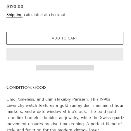
Regular
$120.00
price
Shipping
calculated at checkout.
ADD TO CART
Adding
product
CONDITION: GOOD
to
your
Chic, timeless, and unmistakably Parisian. This 1990s
cart
Givenchy watch features a gold sunray dial, minimalist hour
markers, and a date window at 6 o’clock. The bold gold-
tone link bracelet doubles as jewelry, while the Swiss quartz
movement ensures precise timekeeping. A perfect blend of
style and function for the modern vintage lover.