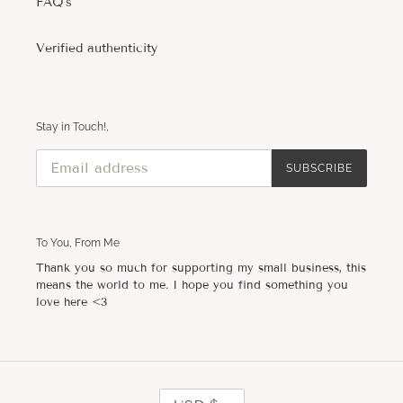
FAQ's
Verified authenticity
Stay in Touch!,
SUBSCRIBE
To You, From Me
Thank you so much for supporting my small business, this
means the world to me. I hope you find something you
love here <3
C