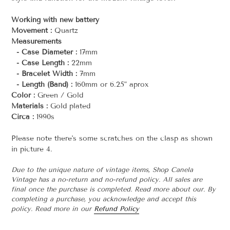
Working with new battery
Movement :
Quartz
Measurements
- Case Diameter :
17mm
- Case Length :
22mm
- Bracelet Width :
7mm
- Length (Band) :
160mm or 6.25" aprox
Color :
Green / Gold
Materials :
Gold plated
Circa :
1990s
Please note there's some scratches on the clasp as shown
in picture 4.
Due to the unique nature of vintage items, Shop Canela
Vintage has a no-return and no-refund policy. All sales are
final once the purchase is completed. Read more about our. By
completing a purchase, you acknowledge and accept this
policy. Read more in our
Refund Policy