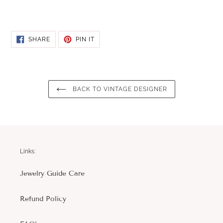
SHARE
PIN
SHARE
PIN IT
ON
ON
FACEBOOK
PINTEREST
BACK TO VINTAGE DESIGNER
Links:
Jewelry Guide Care
Refund Policy