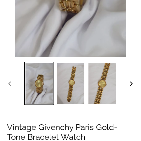
PREVIOUS
NEXT
SLIDE
SLIDE
Vintage Givenchy Paris Gold-
Tone Bracelet Watch