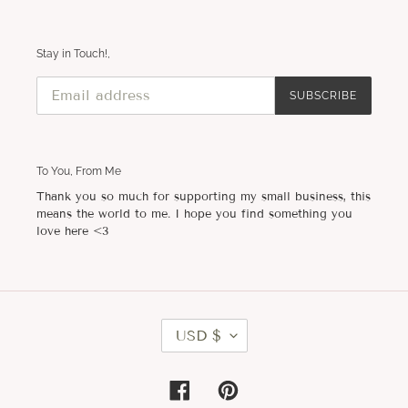
Stay in Touch!,
SUBSCRIBE
To You, From Me
Thank you so much for supporting my small business, this
means the world to me. I hope you find something you
love here <3
C
USD $
U
R
R
E
Facebook
Pinterest
N