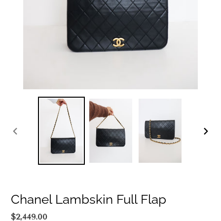
PREVIOUS
NEXT
SLIDE
SLIDE
Chanel Lambskin Full Flap
Regular
$2,449.00