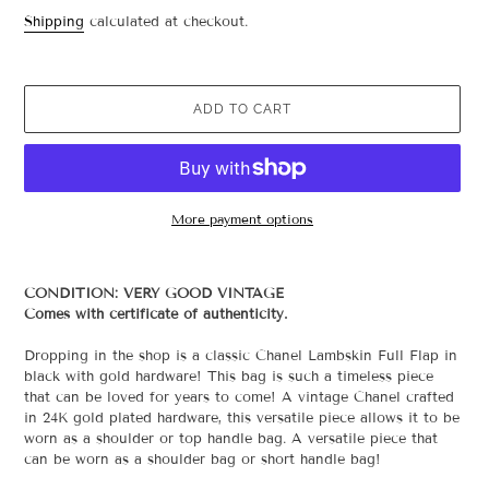
price
Shipping
calculated at checkout.
ADD TO CART
More payment options
Adding
product
CONDITION: VERY GOOD VINTAGE
to
Comes with certificate of authenticity.
your
cart
Dropping in the shop is a classic Chanel Lambskin Full Flap in
black with gold hardware! This bag is such
a timeless piece
that can be loved for years to come! A vintage Chanel crafted
in 24K gold plated hardware, this versatile piece allows it to be
worn as a shoulder or top handle bag.
A versatile piece that
can be worn as a shoulder bag or short handle bag!