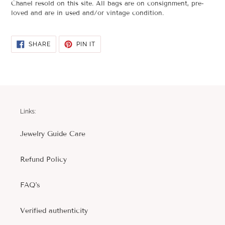
Chanel resold on this site. All bags are on consignment, pre-
loved and are in used and/or vintage condition.
SHARE
PIN
SHARE
PIN IT
ON
ON
FACEBOOK
PINTEREST
Links:
Jewelry Guide Care
Refund Policy
FAQ's
Verified authenticity