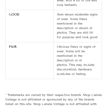
wear, with a lot of life and
look fantastic
GOOD
Item shows moderate signs
of wear. Some flaws
mentioned in the
description or shown in
photos. T
hey are still
fit
for purpose and look good
FAIR
Obvious flaws or signs of
wear. Some will be
mentioned in the
description or in
photos.
This may include
discoloration, hardware
scratches or
fading
.
* Trademarks are owned by their respective brands. Shop Canela
Vintage is not affiliated or sponsored by any of the brands
listed on this site. Shop Canela Vintage is not affiliated with