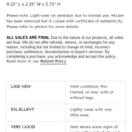
9.25" L x 2.25" W x 5.75" H
Please note: Light wear on lambskin due to normal use. Sticker
has been removed but it comes with certificate of authenticity.
Please refer to photos for more details.
ALL SALES ARE FINAL
Due to the nature of our products, all sales
are final. We do not offer refunds, returns, or exchanges for any
reason, including but not limited to change of mind, incorrect
purchase, preference, dissatisfaction or buyer’s remorse.
By
completing a purchase, you acknowledge and accept this policy.
Read more in our
Refund Policy
LIKE NEW
Mint condition, Pre-
Owned, or new, with or
without tags.
EXCELLENT
Lightly used, with very
little wear.
VERY GOOD
Item shows some signs of