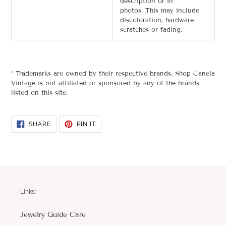
description or in
photos.
This may include
discoloration, hardware
scratches or
fading
.
* Trademarks are owned by their respective brands. Shop Canela
Vintage is not affiliated or sponsored by any of the brands
listed on this site.
SHARE
PIN
SHARE
PIN IT
ON
ON
FACEBOOK
PINTEREST
Links:
Jewelry Guide Care