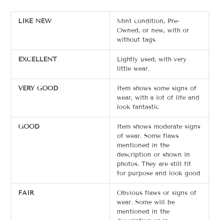
LIKE NEW
Mint condition, Pre-
Owned, or new, with or
without tags.
EXCELLENT
Lightly used, with very
little wear.
VERY GOOD
Item shows some signs of
wear, with a lot of life and
look fantastic
GOOD
Item shows moderate signs
of wear. Some flaws
mentioned in the
description or shown in
photos. T
hey are still
fit
for purpose and look good
FAIR
Obvious flaws or signs of
wear. Some will be
mentioned in the