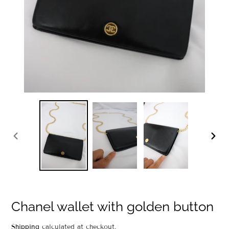
PREVIOUS
NEXT
SLIDE
SLIDE
Chanel wallet with golden button
Regular
Shipping
calculated at checkout.