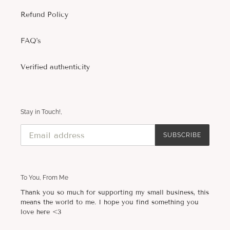
Refund Policy
FAQ's
Verified authenticity
Stay in Touch!,
SUBSCRIBE
To You, From Me
Thank you so much for supporting my small business, this
means the world to me. I hope you find something you
love here <3