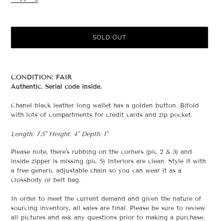
price
SOLD OUT
Adding
product
CONDITION: FAIR
to
Authentic. Serial code inside.
your
cart
Chanel black leather long wallet has a golden button. Bifold
with lots of compartments for credit cards and zip pocket.
Length: 7.5" Height: 4" Depth: 1"
Please note, there's rubbing on the corners (pic 2 & 3) and
inside zipper is missing (pic 5) Interiors are clean. Style it with
a free generic adjustable chain so you can wear it as a
crossbody or belt bag.
In order to meet the current demand and given the nature of
sourcing inventory, all sales are final. Please be sure to review
all pictures and ask any questions prior to making a purchase.