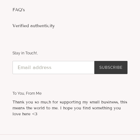
FAQ's
Verified authenticity
Stay in Touch!,
SUBSCRIBE
To You, From Me
Thank you so much for supporting my small business, this
means the world to me. I hope you find something you
love here <3