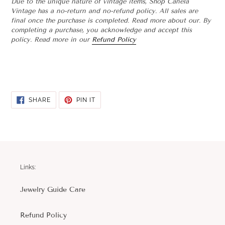
Due to the unique nature of vintage items, Shop Canela
Vintage has a no-return and no-refund policy. All sales are
final once the purchase is completed. Read more about our. By
completing a purchase, you acknowledge and accept this
policy. Read more in our
Refund Policy
SHARE
PIN
SHARE
PIN IT
ON
ON
FACEBOOK
PINTEREST
Links:
Jewelry Guide Care
Refund Policy