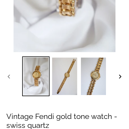
PREVIOUS
NEXT
SLIDE
SLIDE
Vintage Fendi gold tone watch -
swiss quartz