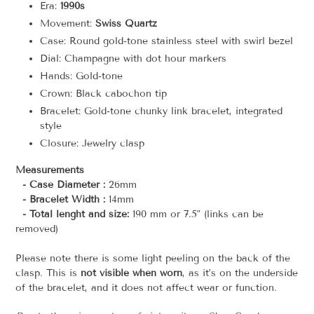
Era:
1990s
Movement:
Swiss Quartz
Case: Round gold-tone stainless steel with swirl bezel
Dial: Champagne with dot hour markers
Hands: Gold-tone
Crown: Black cabochon tip
Bracelet: Gold-tone chunky link bracelet, integrated
style
Closure: Jewelry clasp
Measurements
- Case Diameter :
26mm
- Bracelet Width :
14mm
- Total lenght and size:
190 mm or 7.5" (links can be
removed)
Please note there is some light peeling on the back of the
clasp. This is
not visible when worn
, as it’s on the underside
of the bracelet, and it does not affect wear or function.