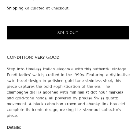
Regular
Shipping
calculated at checkout.
price
SOLD OUT
Adding
product
CONDITION: VERY GOOD
to
your
Step into timeless Italian elegance with this authentic vintage
cart
Fendi ladies’ watch, crafted in the 1990s. Featuring a distinctive
swirl bezel design in polished gold-tone stainless steel, this
piece captures the bold sophistication of the era. The
champagne dial is adorned with minimalist dot hour markers
and gold-tone hands, all powered by precise Swiss quartz
movement. A black cabochon crown and chunky link bracelet
complete its iconic design, making it a standout collector’s
piece.
Details: